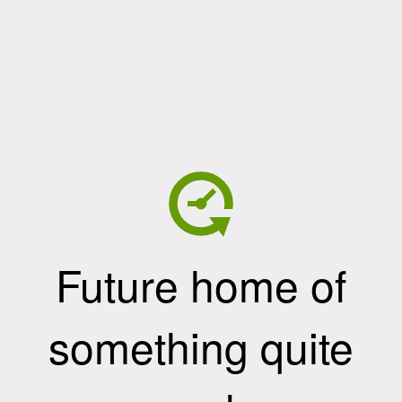
Future home of
something quite