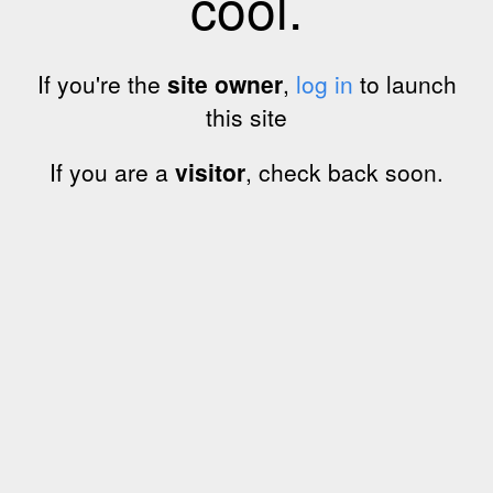
cool.
If you're the
site owner
,
log in
to launch
this site
If you are a
visitor
, check back soon.